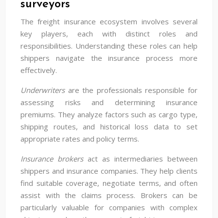
surveyors
The freight insurance ecosystem involves several
key players, each with distinct roles and
responsibilities. Understanding these roles can help
shippers navigate the insurance process more
effectively.
Underwriters
are the professionals responsible for
assessing risks and determining insurance
premiums. They analyze factors such as cargo type,
shipping routes, and historical loss data to set
appropriate rates and policy terms.
Insurance brokers
act as intermediaries between
shippers and insurance companies. They help clients
find suitable coverage, negotiate terms, and often
assist with the claims process. Brokers can be
particularly valuable for companies with complex