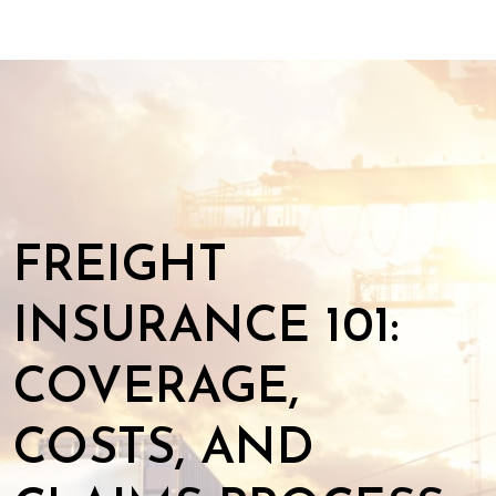
FREIGHT
INSURANCE 101:
COVERAGE,
COSTS, AND