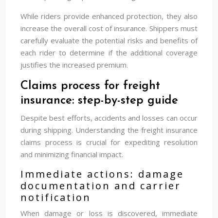
While riders provide enhanced protection, they also
increase the overall cost of insurance. Shippers must
carefully evaluate the potential risks and benefits of
each rider to determine if the additional coverage
justifies the increased premium.
Claims process for freight
insurance: step-by-step guide
Despite best efforts, accidents and losses can occur
during shipping. Understanding the freight insurance
claims process is crucial for expediting resolution
and minimizing financial impact.
Immediate actions: damage
documentation and carrier
notification
When damage or loss is discovered, immediate