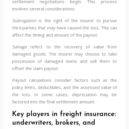
settlement negotiations begin. This process
involves several considerations:
Subrogation
is the right of the insurer to pursue
third parties that may have caused the loss. This can
affect the timing and amount of the payout.
Salvage
refers to the recovery of value from
damaged goods. The insurer may choose to take
possession of damaged items and sell them to
offset the claim payout.
Payout calculations consider factors such as the
policy limits, deductibles, and the assessed value of
the loss. In some cases, depreciation may be
factored into the final settlement amount.
Key players in freight insurance:
underwriters, brokers, and