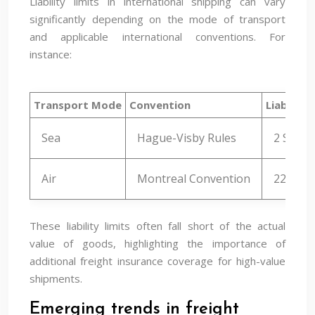
Liability limits in international shipping can vary
significantly depending on the mode of transport
and applicable international conventions. For
instance:
Transport Mode
Convention
Liability 
Sea
Hague-Visby Rules
2 SDR p
Air
Montreal Convention
22 SDR 
These liability limits often fall short of the actual
value of goods, highlighting the importance of
additional freight insurance coverage for high-value
shipments.
Emerging trends in freight