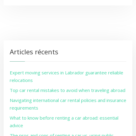
Articles récents
Expert moving services in Labrador guarantee reliable
relocations
Top car rental mistakes to avoid when traveling abroad
Navigating international car rental policies and insurance
requirements
What to know before renting a car abroad: essential
advice
The pros and cons of renting a car vs. using public