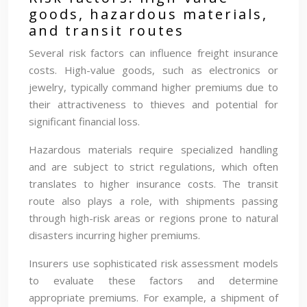
goods, hazardous materials,
and transit routes
Several risk factors can influence freight insurance
costs. High-value goods, such as electronics or
jewelry, typically command higher premiums due to
their attractiveness to thieves and potential for
significant financial loss.
Hazardous materials require specialized handling
and are subject to strict regulations, which often
translates to higher insurance costs. The transit
route also plays a role, with shipments passing
through high-risk areas or regions prone to natural
disasters incurring higher premiums.
Insurers use sophisticated risk assessment models
to evaluate these factors and determine
appropriate premiums. For example, a shipment of