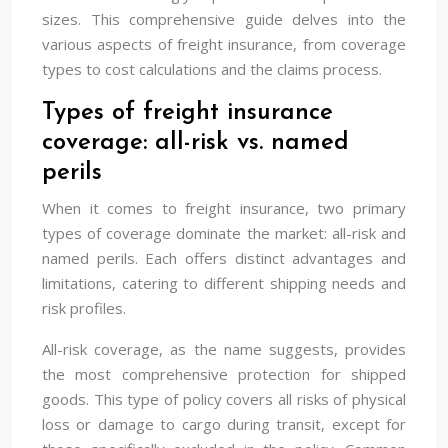
sizes. This comprehensive guide delves into the
various aspects of freight insurance, from coverage
types to cost calculations and the claims process.
Types of freight insurance
coverage: all-risk vs. named
perils
When it comes to freight insurance, two primary
types of coverage dominate the market: all-risk and
named perils. Each offers distinct advantages and
limitations, catering to different shipping needs and
risk profiles.
All-risk coverage, as the name suggests, provides
the most comprehensive protection for shipped
goods. This type of policy covers all risks of physical
loss or damage to cargo during transit, except for