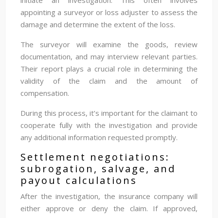
appointing a surveyor or loss adjuster to assess the
damage and determine the extent of the loss.
The surveyor will examine the goods, review
documentation, and may interview relevant parties.
Their report plays a crucial role in determining the
validity of the claim and the amount of
compensation.
During this process, it’s important for the claimant to
cooperate fully with the investigation and provide
any additional information requested promptly.
Settlement negotiations:
subrogation, salvage, and
payout calculations
After the investigation, the insurance company will
either approve or deny the claim. If approved,