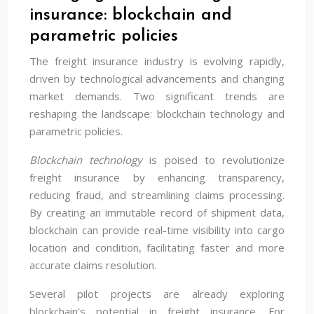
insurance: blockchain and
parametric policies
The freight insurance industry is evolving rapidly,
driven by technological advancements and changing
market demands. Two significant trends are
reshaping the landscape: blockchain technology and
parametric policies.
Blockchain technology
is poised to revolutionize
freight insurance by enhancing transparency,
reducing fraud, and streamlining claims processing.
By creating an immutable record of shipment data,
blockchain can provide real-time visibility into cargo
location and condition, facilitating faster and more
accurate claims resolution.
Several pilot projects are already exploring
blockchain’s potential in freight insurance. For