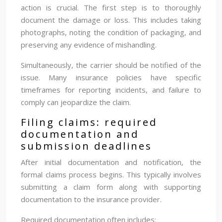
action is crucial. The first step is to thoroughly
document the damage or loss. This includes taking
photographs, noting the condition of packaging, and
preserving any evidence of mishandling.
Simultaneously, the carrier should be notified of the
issue. Many insurance policies have specific
timeframes for reporting incidents, and failure to
comply can jeopardize the claim.
Filing claims: required
documentation and
submission deadlines
After initial documentation and notification, the
formal claims process begins. This typically involves
submitting a claim form along with supporting
documentation to the insurance provider.
Required documentation often includes: