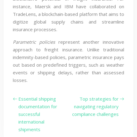
instance, Maersk and IBM have collaborated on
TradeLens, a blockchain-based platform that aims to
digitize global supply chains and streamline
insurance processes.
Parametric policies
represent another innovative
approach to freight insurance. Unlike traditional
indemnity-based policies, parametric insurance pays
out based on predefined triggers, such as weather
events or shipping delays, rather than assessed
losses.
Essential shipping
Top strategies for
documentation for
navigating regulatory
successful
compliance challenges
international
shipments