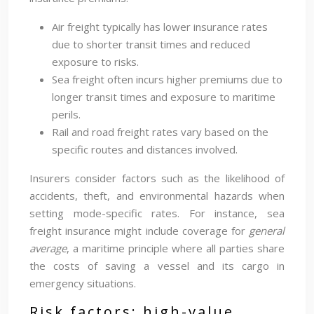
Air freight typically has lower insurance rates
due to shorter transit times and reduced
exposure to risks.
Sea freight often incurs higher premiums due to
longer transit times and exposure to maritime
perils.
Rail and road freight rates vary based on the
specific routes and distances involved.
Insurers consider factors such as the likelihood of
accidents, theft, and environmental hazards when
setting mode-specific rates. For instance, sea
freight insurance might include coverage for
general
average
, a maritime principle where all parties share
the costs of saving a vessel and its cargo in
emergency situations.
Risk factors: high-value