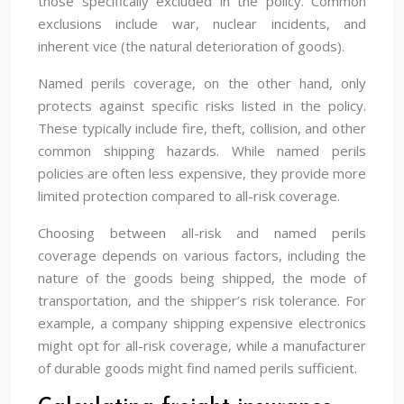
those specifically excluded in the policy. Common
exclusions include war, nuclear incidents, and
inherent vice (the natural deterioration of goods).
Named perils coverage, on the other hand, only
protects against specific risks listed in the policy.
These typically include fire, theft, collision, and other
common shipping hazards. While named perils
policies are often less expensive, they provide more
limited protection compared to all-risk coverage.
Choosing between all-risk and named perils
coverage depends on various factors, including the
nature of the goods being shipped, the mode of
transportation, and the shipper’s risk tolerance. For
example, a company shipping expensive electronics
might opt for all-risk coverage, while a manufacturer
of durable goods might find named perils sufficient.