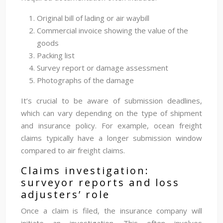
Original bill of lading or air waybill
Commercial invoice showing the value of the
goods
Packing list
Survey report or damage assessment
Photographs of the damage
It’s crucial to be aware of submission deadlines,
which can vary depending on the type of shipment
and insurance policy. For example, ocean freight
claims typically have a longer submission window
compared to air freight claims.
Claims investigation:
surveyor reports and loss
adjusters’ role
Once a claim is filed, the insurance company will
initiate an investigation. This often involves