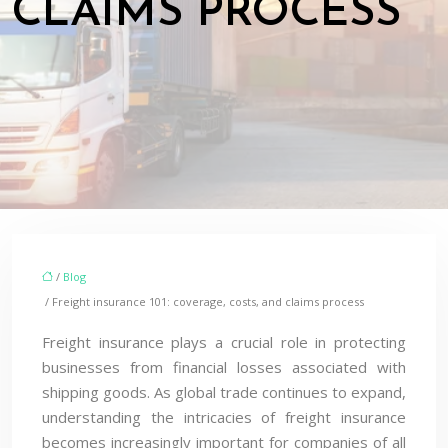
CLAIMS PROCESS
/
Blog
/ Freight insurance 101: coverage, costs, and claims process
Freight insurance plays a crucial role in protecting
businesses from financial losses associated with
shipping goods. As global trade continues to expand,
understanding the intricacies of freight insurance
becomes increasingly important for companies of all