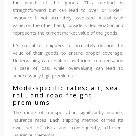
the worth of the goods. This method is
straightforward but can lead to over or under-
insurance if not accurately assessed. Actual cash
value, on the other hand, considers depreciation and
represents the current market value of the goods.
It’s crucial for shippers to accurately declare the
value of their goods to ensure proper coverage.
Undervaluing can result in insufficient compensation
in case of loss, while overvaluing can lead to
unnecessarily high premiums.
Mode-specific rates: air, sea,
rail, and road freight
premiums
The mode of transportation significantly impacts
insurance rates. Each shipping method carries its
own set of risks and, consequently, different
insurance premiums.