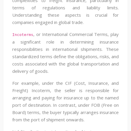
complexities to freight insurance, particularly in
terms of regulations and liability limits.
Understanding these aspects is crucial for
companies engaged in global trade.
, or International Commercial Terms, play
Incoterms
a significant role in determining insurance
responsibilities in international shipments. These
standardized terms define the obligations, risks, and
costs associated with the global transportation and
delivery of goods.
For example, under the CIF (Cost, Insurance, and
Freight) Incoterm, the seller is responsible for
arranging and paying for insurance up to the named
port of destination. In contrast, under FOB (Free on
Board) terms, the buyer typically arranges insurance
from the port of shipment onwards.