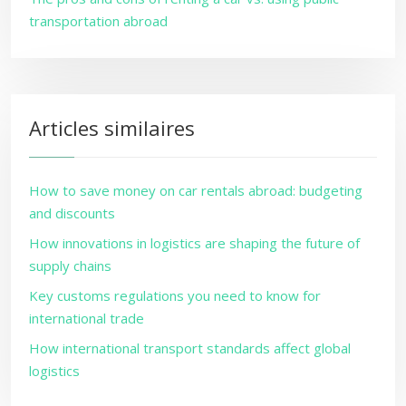
transportation abroad
Articles similaires
How to save money on car rentals abroad: budgeting
and discounts
How innovations in logistics are shaping the future of
supply chains
Key customs regulations you need to know for
international trade
How international transport standards affect global
logistics