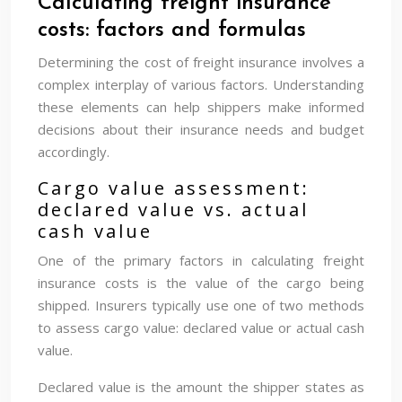
Calculating freight insurance
costs: factors and formulas
Determining the cost of freight insurance involves a
complex interplay of various factors. Understanding
these elements can help shippers make informed
decisions about their insurance needs and budget
accordingly.
Cargo value assessment:
declared value vs. actual
cash value
One of the primary factors in calculating freight
insurance costs is the value of the cargo being
shipped. Insurers typically use one of two methods
to assess cargo value: declared value or actual cash
value.
Declared value is the amount the shipper states as