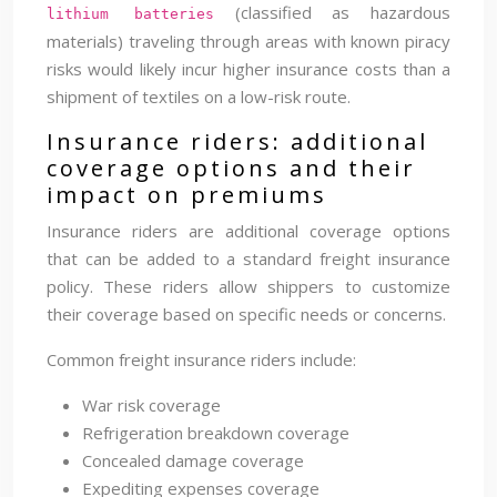
(classified as hazardous
lithium batteries
materials) traveling through areas with known piracy
risks would likely incur higher insurance costs than a
shipment of textiles on a low-risk route.
Insurance riders: additional
coverage options and their
impact on premiums
Insurance riders are additional coverage options
that can be added to a standard freight insurance
policy. These riders allow shippers to customize
their coverage based on specific needs or concerns.
Common freight insurance riders include:
War risk coverage
Refrigeration breakdown coverage
Concealed damage coverage
Expediting expenses coverage