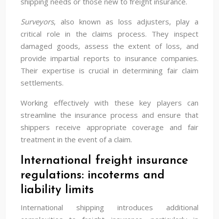
shipping needs or those new to freight insurance.
Surveyors
, also known as loss adjusters, play a
critical role in the claims process. They inspect
damaged goods, assess the extent of loss, and
provide impartial reports to insurance companies.
Their expertise is crucial in determining fair claim
settlements.
Working effectively with these key players can
streamline the insurance process and ensure that
shippers receive appropriate coverage and fair
treatment in the event of a claim.
International freight insurance
regulations: incoterms and
liability limits
International shipping introduces additional