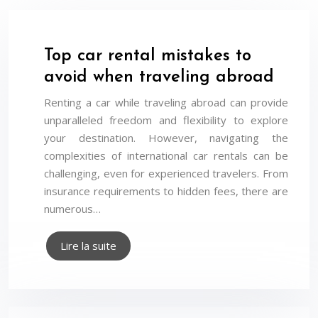
Top car rental mistakes to
avoid when traveling abroad
Renting a car while traveling abroad can provide
unparalleled freedom and flexibility to explore
your destination. However, navigating the
complexities of international car rentals can be
challenging, even for experienced travelers. From
insurance requirements to hidden fees, there are
numerous…
Lire la suite