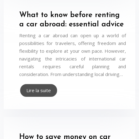
What to know before renting
a car abroad: essential advice
Renting a car abroad can open up a world of
possibilities for travelers, offering freedom and
flexibility to explore at your own pace. However,
navigating the intricacies of international car
rentals requires careful planning and
consideration. From understanding local driving…
Lire la suite
How to save money on car