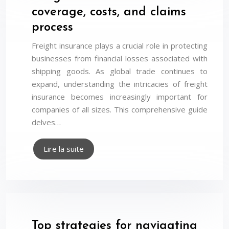
coverage, costs, and claims
process
Freight insurance plays a crucial role in protecting
businesses from financial losses associated with
shipping goods. As global trade continues to
expand, understanding the intricacies of freight
insurance becomes increasingly important for
companies of all sizes. This comprehensive guide
delves…
Lire la suite
Top strategies for navigating