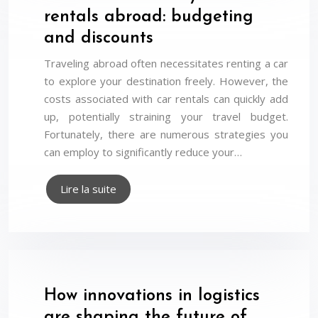
rentals abroad: budgeting
and discounts
Traveling abroad often necessitates renting a car
to explore your destination freely. However, the
costs associated with car rentals can quickly add
up, potentially straining your travel budget.
Fortunately, there are numerous strategies you
can employ to significantly reduce your…
Lire la suite
How innovations in logistics
are shaping the future of