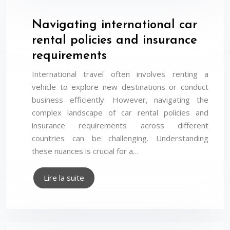
Navigating international car
rental policies and insurance
requirements
International travel often involves renting a
vehicle to explore new destinations or conduct
business efficiently. However, navigating the
complex landscape of car rental policies and
insurance requirements across different
countries can be challenging. Understanding
these nuances is crucial for a…
Lire la suite