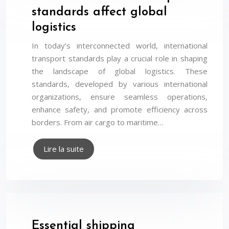
standards affect global
logistics
In today’s interconnected world, international
transport standards play a crucial role in shaping
the landscape of global logistics. These
standards, developed by various international
organizations, ensure seamless operations,
enhance safety, and promote efficiency across
borders. From air cargo to maritime…
Lire la suite
Essential shipping