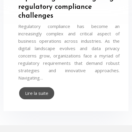
regulatory compliance
challenges
Regulatory compliance has become an
increasingly complex and critical aspect of
business operations across industries. As the
digital landscape evolves and data privacy
concerns grow, organizations face a myriad of
regulatory requirements that demand robust
strategies and innovative approaches.
Navigating…
Lire la suite