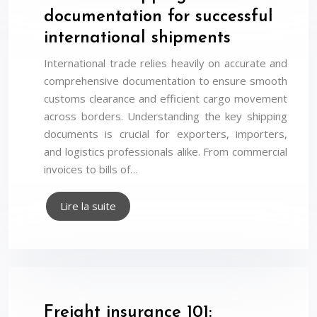
documentation for successful
international shipments
International trade relies heavily on accurate and
comprehensive documentation to ensure smooth
customs clearance and efficient cargo movement
across borders. Understanding the key shipping
documents is crucial for exporters, importers,
and logistics professionals alike. From commercial
invoices to bills of…
Lire la suite
Freight insurance 101: