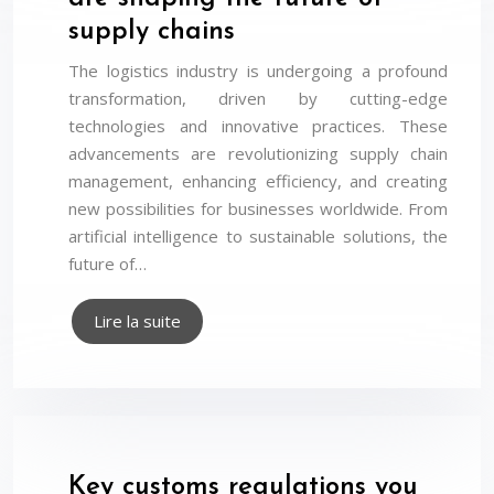
supply chains
The logistics industry is undergoing a profound
transformation, driven by cutting-edge
technologies and innovative practices. These
advancements are revolutionizing supply chain
management, enhancing efficiency, and creating
new possibilities for businesses worldwide. From
artificial intelligence to sustainable solutions, the
future of…
Lire la suite
Key customs regulations you