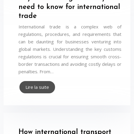
need to know for international
trade
International trade is a complex web of
regulations, procedures, and requirements that
can be daunting for businesses venturing into
global markets. Understanding the key customs
regulations is crucial for ensuring smooth cross-
border transactions and avoiding costly delays or
penalties. From…
Lire la suite
How international transport