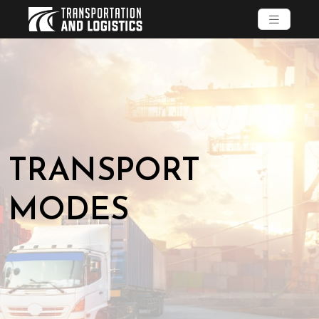
TRANSPORT
MODES