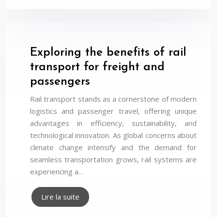
Exploring the benefits of rail
transport for freight and
passengers
Rail transport stands as a cornerstone of modern
logistics and passenger travel, offering unique
advantages in efficiency, sustainability, and
technological innovation. As global concerns about
climate change intensify and the demand for
seamless transportation grows, rail systems are
experiencing a…
Lire la suite