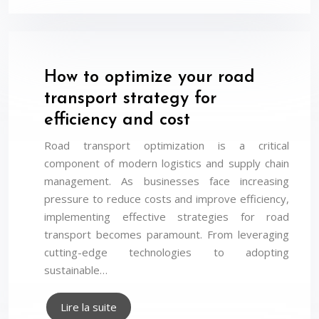
How to optimize your road
transport strategy for
efficiency and cost
Road transport optimization is a critical
component of modern logistics and supply chain
management. As businesses face increasing
pressure to reduce costs and improve efficiency,
implementing effective strategies for road
transport becomes paramount. From leveraging
cutting-edge technologies to adopting
sustainable…
Lire la suite