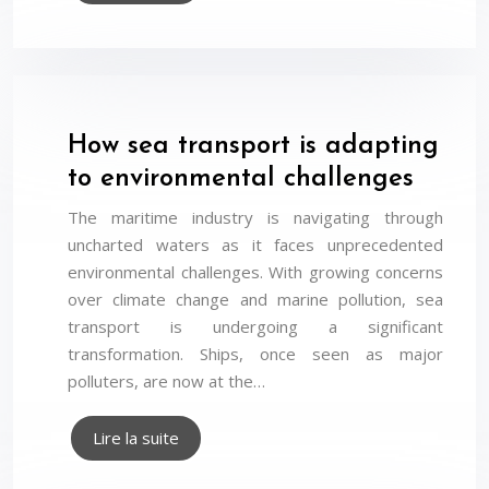
How sea transport is adapting
to environmental challenges
The maritime industry is navigating through
uncharted waters as it faces unprecedented
environmental challenges. With growing concerns
over climate change and marine pollution, sea
transport is undergoing a significant
transformation. Ships, once seen as major
polluters, are now at the…
Lire la suite