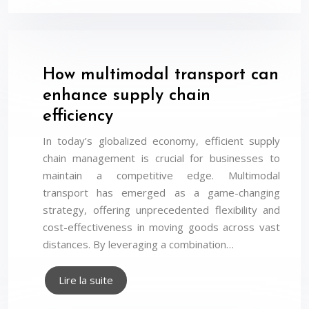
How multimodal transport can
enhance supply chain
efficiency
In today’s globalized economy, efficient supply
chain management is crucial for businesses to
maintain a competitive edge. Multimodal
transport has emerged as a game-changing
strategy, offering unprecedented flexibility and
cost-effectiveness in moving goods across vast
distances. By leveraging a combination…
Lire la suite