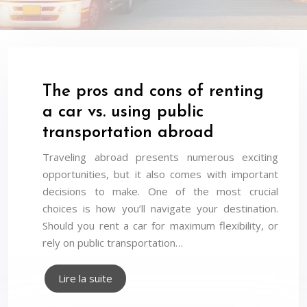
The pros and cons of renting
a car vs. using public
transportation abroad
Traveling abroad presents numerous exciting
opportunities, but it also comes with important
decisions to make. One of the most crucial
choices is how you’ll navigate your destination.
Should you rent a car for maximum flexibility, or
rely on public transportation…
Lire la suite