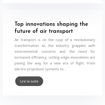
Top innovations shaping the
future of air transport
Air transport is on the cusp of a revolutionary
transformation. As the industry grapples with
environmental concerns and the need for
increased efficiency, cutting-edge innovations are
paving the way for a new era of flight. From
electric propulsion systems to…
Lire la suite