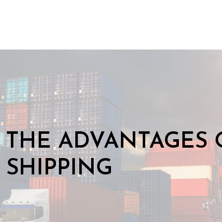
THE ADVANTAGES 
SHIPPING