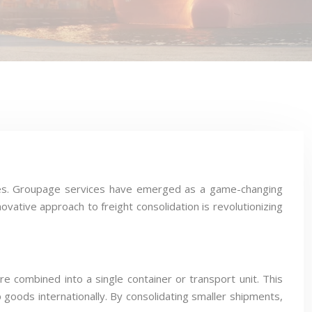
 sizes. Groupage services have emerged as a game-changing
novative approach to freight consolidation is revolutionizing
 combined into a single container or transport unit. This
ip goods internationally. By consolidating smaller shipments,