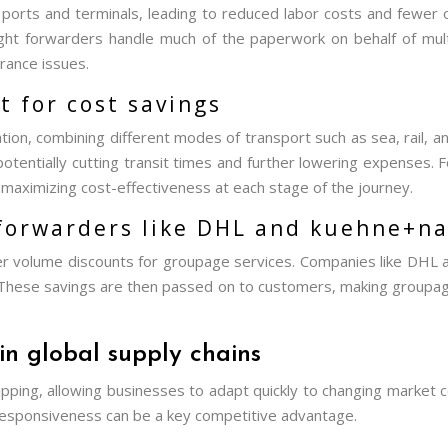
t ports and terminals, leading to reduced labor costs and fewer 
ght forwarders handle much of the paperwork on behalf of mult
rance issues.
 for cost savings
ion, combining different modes of transport such as sea, rail, an
potentially cutting transit times and further lowering expenses.
t, maximizing cost-effectiveness at each stage of the journey.
 forwarders like DHL and kuehne+na
fer volume discounts for groupage services. Companies like DHL
 These savings are then passed on to customers, making groupag
in global supply chains
shipping, allowing businesses to adapt quickly to changing market c
responsiveness can be a key competitive advantage.