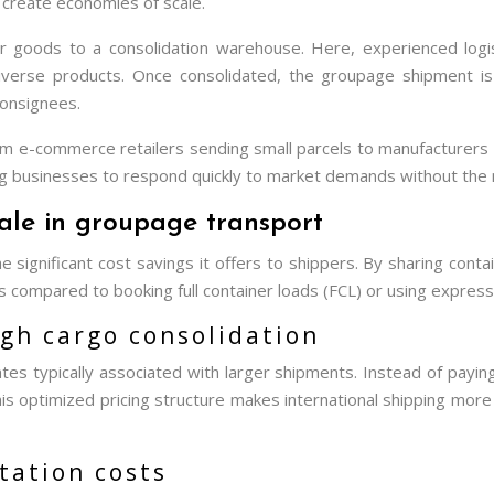
 create economies of scale.
ir goods to a consolidation warehouse. Here, experienced logis
iverse products. Once consolidated, the groupage shipment is t
 consignees.
m e-commerce retailers sending small parcels to manufacturers sh
g businesses to respond quickly to market demands without the n
cale in groupage transport
 significant cost savings it offers to shippers. By sharing cont
 compared to booking full container loads (FCL) or using express 
ugh cargo consolidation
es typically associated with larger shipments. Instead of paying 
his optimized pricing structure makes international shipping mor
ation costs