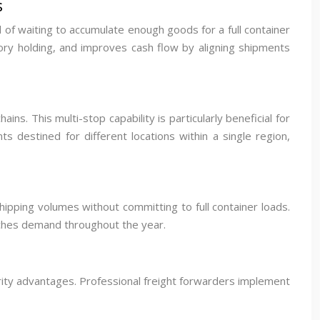
s
 of waiting to accumulate enough goods for a full container
ory holding, and improves cash flow by aligning shipments
s. This multi-stop capability is particularly beneficial for
s destined for different locations within a single region,
hipping volumes without committing to full container loads.
atches demand throughout the year.
urity advantages. Professional freight forwarders implement