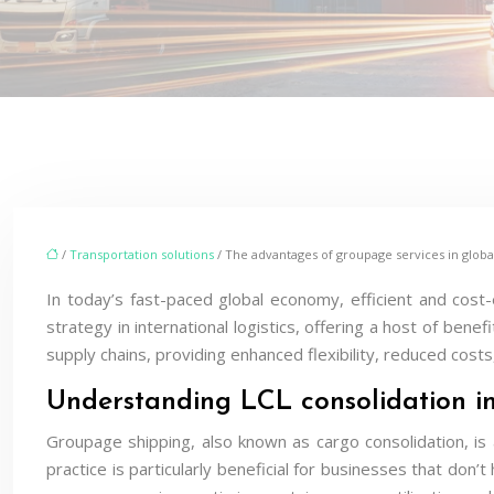
/
Transportation solutions
/ The advantages of groupage services in globa
In today’s fast-paced global economy, efficient and cost
strategy in international logistics, offering a host of bene
supply chains, providing enhanced flexibility, reduced costs
Understanding LCL consolidation i
Groupage shipping, also known as cargo consolidation, is
practice is particularly beneficial for businesses that don’