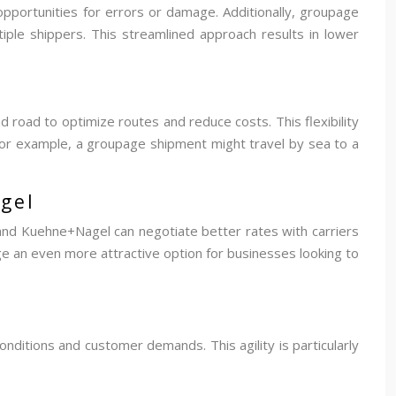
opportunities for errors or damage. Additionally, groupage
iple shippers. This streamlined approach results in lower
d road to optimize routes and reduce costs. This flexibility
 For example, a groupage shipment might travel by sea to a
gel
 and Kuehne+Nagel can negotiate better rates with carriers
e an even more attractive option for businesses looking to
onditions and customer demands. This agility is particularly