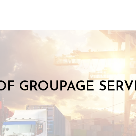
OF GROUPAGE SERVI