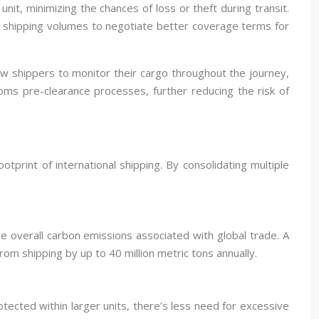
nit, minimizing the chances of loss or theft during transit.
lk shipping volumes to negotiate better coverage terms for
ow shippers to monitor their cargo throughout the journey,
oms pre-clearance processes, further reducing the risk of
tprint of international shipping. By consolidating multiple
e overall carbon emissions associated with global trade. A
m shipping by up to 40 million metric tons annually.
ected within larger units, there’s less need for excessive