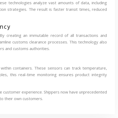
 These technologies analyze vast amounts of data, including
ion strategies. The result is faster transit times, reduced
ency
By creating an immutable record of all transactions and
eamline customs clearance processes. This technology also
ers and customs authorities.
 within containers. These sensors can track temperature,
bles, this real-time monitoring ensures product integrity
ng the customer experience. Shippers now have unprecedented
 to their own customers.