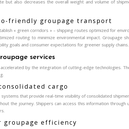
te but also decreases the overall weight and volume of shipmen
eco-friendly groupage transport
tablish « green corridors » – shipping routes optimized for envir
optimized routing to minimize environmental impact. Groupage 
ability goals and consumer expectations for greener supply chains.
roupage services
 accelerated by the integration of cutting-edge technologies. 
g.
 consolidated cargo
systems that provide real-time visibility of consolidated shipm
hout the journey. Shippers can access this information through
rs.
r groupage efficiency