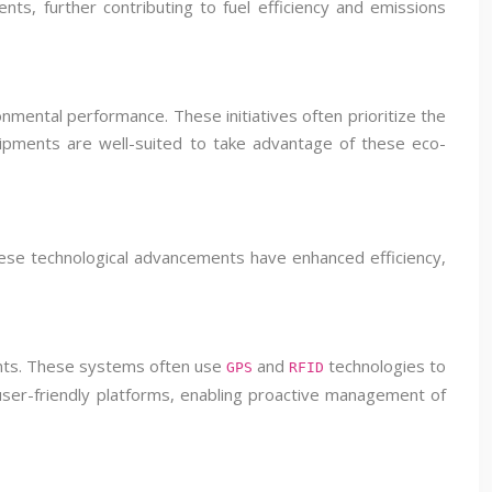
ts, further contributing to fuel efficiency and emissions
onmental performance. These initiatives often prioritize the
shipments are well-suited to take advantage of these eco-
These technological advancements have enhanced efficiency,
ents. These systems often use
and
technologies to
GPS
RFID
 user-friendly platforms, enabling proactive management of