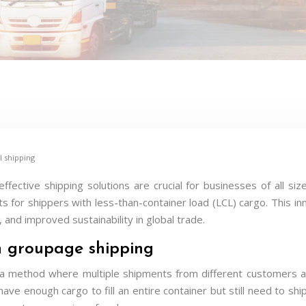
l shipping
-effective shipping solutions are crucial for businesses of all
fits for shippers with less-than-container load (LCL) cargo. This in
, and improved sustainability in global trade.
n groupage shipping
 a method where multiple shipments from different customers are
t have enough cargo to fill an entire container but still need to sh