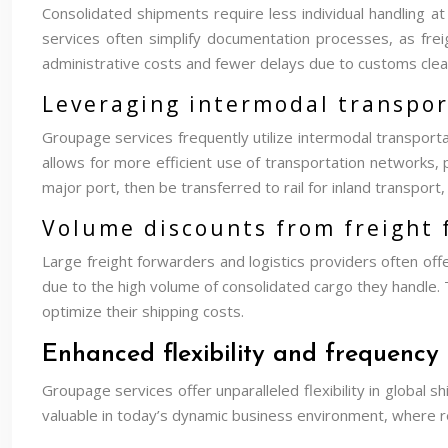
Consolidated shipments require less individual handling a
services often simplify documentation processes, as frei
administrative costs and fewer delays due to customs clea
Leveraging intermodal transport
Groupage services frequently utilize intermodal transportat
allows for more efficient use of transportation networks, 
major port, then be transferred to rail for inland transpor
Volume discounts from freight
Large freight forwarders and logistics providers often of
due to the high volume of consolidated cargo they handle.
optimize their shipping costs.
Enhanced flexibility and frequency 
Groupage services offer unparalleled flexibility in global 
valuable in today’s dynamic business environment, where 