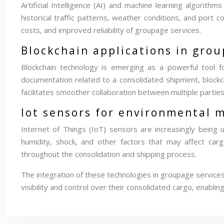
Artificial Intelligence (AI) and machine learning algorith
historical traffic patterns, weather conditions, and port 
costs, and improved reliability of groupage services.
Blockchain applications in gr
Blockchain technology is emerging as a powerful tool f
documentation related to a consolidated shipment, blockc
facilitates smoother collaboration between multiple parties
Iot sensors for environmental 
Internet of Things (IoT) sensors are increasingly being
humidity, shock, and other factors that may affect cargo
throughout the consolidation and shipping process.
The integration of these technologies in groupage services
visibility and control over their consolidated cargo, enabl