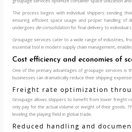
groupage services optimize container space utilization and
The process begins with individual shippers sending the
ensuring efficient space usage and proper handling of d
undergoes
de-consolidation
for final delivery to individual
Groupage services cater to a wide range of industries, fro
essential tool in modern supply chain management, enablin
Cost efficiency and economies of s
One of the primary advantages of groupage services is the
businesses can dramatically reduce their shipping expenses
Freight rate optimization thro
Groupage allows shippers to benefit from lower freight rat
only pay for the actual volume or weight of their goods. T
leveling the playing field in global trade.
Reduced handling and document