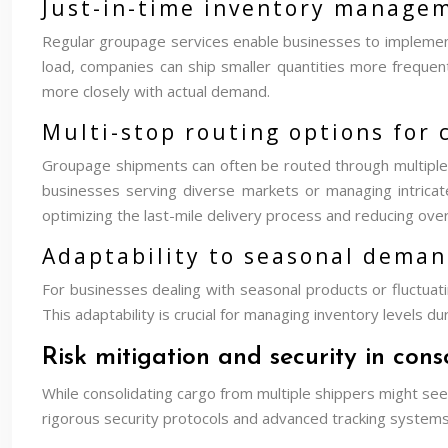
Just-in-time inventory managem
Regular groupage services enable businesses to implement j
load, companies can ship smaller quantities more frequen
more closely with actual demand.
Multi-stop routing options for
Groupage shipments can often be routed through multiple sto
businesses serving diverse markets or managing intricate 
optimizing the last-mile delivery process and reducing over
Adaptability to seasonal deman
For businesses dealing with seasonal products or fluctuati
This adaptability is crucial for managing inventory levels
Risk mitigation and security in con
While consolidating cargo from multiple shippers might see
rigorous security protocols and advanced tracking systems