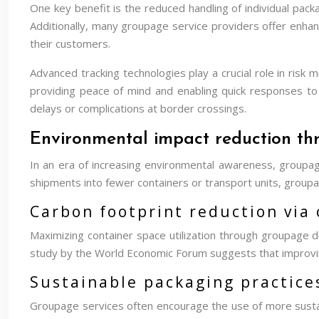
One key benefit is the reduced handling of individual packa
Additionally, many groupage service providers offer enhan
their customers.
Advanced tracking technologies play a crucial role in risk
providing peace of mind and enabling quick responses to 
delays or complications at border crossings.
Environmental impact reduction th
In an era of increasing environmental awareness, groupage 
shipments into fewer containers or transport units, groupa
Carbon footprint reduction via 
Maximizing container space utilization through groupage di
study by the World Economic Forum suggests that improving 
Sustainable packaging practices
Groupage services often encourage the use of more sustain