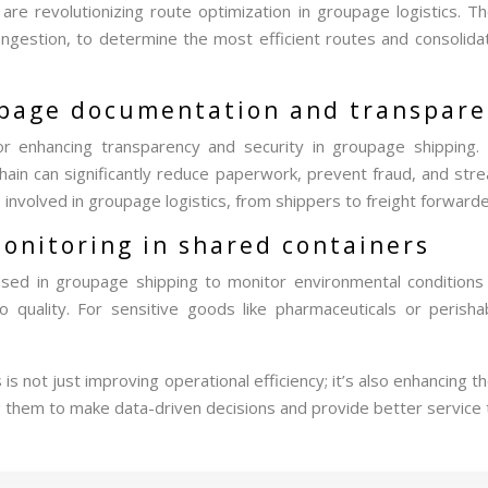
ms are revolutionizing route optimization in groupage logistics.
congestion, to determine the most efficient routes and consolidat
oupage documentation and transpar
or enhancing transparency and security in groupage shipping. 
hain can significantly reduce paperwork, prevent fraud, and str
 involved in groupage logistics, from shippers to freight forward
monitoring in shared containers
 used in groupage shipping to monitor environmental conditions
 quality. For sensitive goods like pharmaceuticals or perisha
 is not just improving operational efficiency; it’s also enhanci
ing them to make data-driven decisions and provide better service