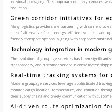
individual packaging. This approach not only reduces was
reduction.
Green corridor initiatives for 
Many logistics providers are partnering with carriers to es
use of alternative fuels, energy-efficient vessels, and 
friendly transport options, aligning with corporate sustain
Technology integration in modern g
The evolution of groupage services has been significantly
transparency, and customer service in consolidated shippin
Real-time tracking systems for
Modern groupage services leverage sophisticated tracking 
monitor cargo location, temperature, and condition throug
their supply chains and timely communication with custome
Ai-driven route optimization fo