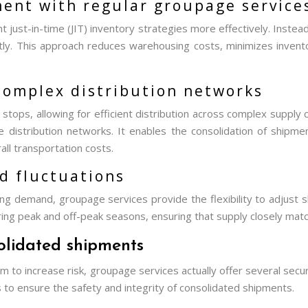
ent with regular groupage service
ust-in-time (JIT) inventory strategies more effectively. Instead
tly. This approach reduces warehousing costs, minimizes invent
 complex distribution networks
ps, allowing for efficient distribution across complex supply chain
distribution networks. It enables the consolidation of shipment
all transportation costs.
d fluctuations
ng demand, groupage services provide the flexibility to adjust s
 during peak and off-peak seasons, ensuring that supply closely m
solidated shipments
m to increase risk, groupage services actually offer several sec
 to ensure the safety and integrity of consolidated shipments.