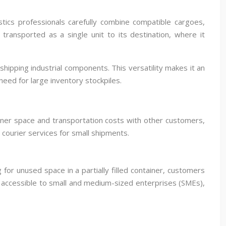
tics professionals carefully combine compatible cargoes,
ransported as a single unit to its destination, where it
ipping industrial components. This versatility makes it an
eed for large inventory stockpiles.
ainer space and transportation costs with other customers,
courier services for small shipments.
for unused space in a partially filled container, customers
e accessible to small and medium-sized enterprises (SMEs),