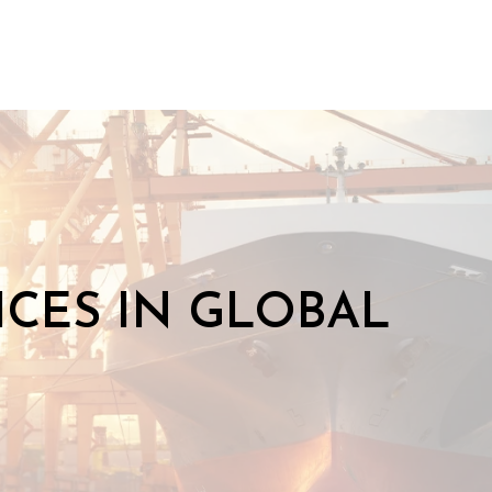
CES IN GLOBAL