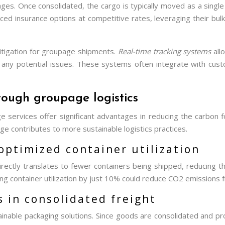
ges. Once consolidated, the cargo is typically moved as a single u
ced insurance options at competitive rates, leveraging their bu
 mitigation for groupage shipments.
Real-time tracking systems
all
any potential issues. These systems often integrate with cust
rough groupage logistics
services offer significant advantages in reducing the carbon foo
ge contributes to more sustainable logistics practices.
optimized container utilization
rectly translates to fewer containers being shipped, reducing th
container utilization by just 10% could reduce CO2 emissions fro
 in consolidated freight
able packaging solutions. Since goods are consolidated and prot